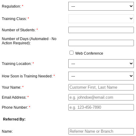
Regulation:
*
Training Class:
*
Number of Students:
*
Number of Days (Automated - No
Action Required):
Web Conference
Training Location:
*
How Soon is Training Needed:
*
Your Name:
*
Email Address:
*
Phone Number:
*
Referred By:
Name: