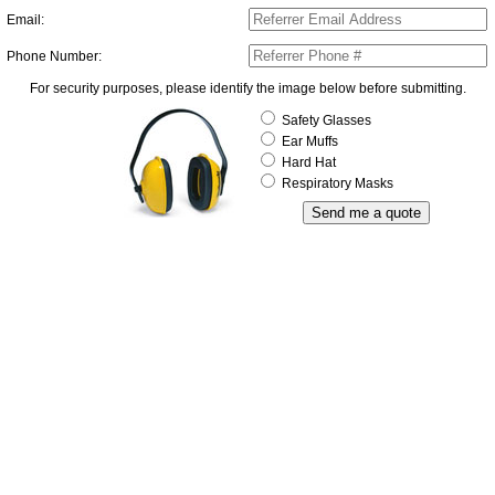
Email:
Phone Number:
For security purposes, please identify the image below before submitting.
Safety Glasses
Ear Muffs
Hard Hat
Respiratory Masks
Send me a quote